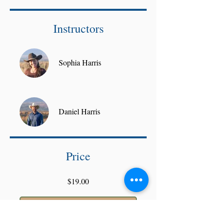
Instructors
Sophia Harris
Daniel Harris
Price
$19.00
Join