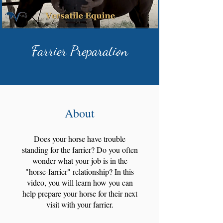
Farrier Preparation
About
Does your horse have trouble
standing for the farrier? Do you often
wonder what your job is in the
"horse-farrier" relationship? In this
video, you will learn how you can
help prepare your horse for their next
visit with your farrier.