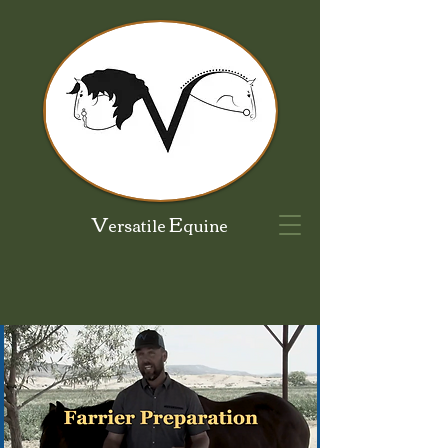
V
E
ersatile
quine