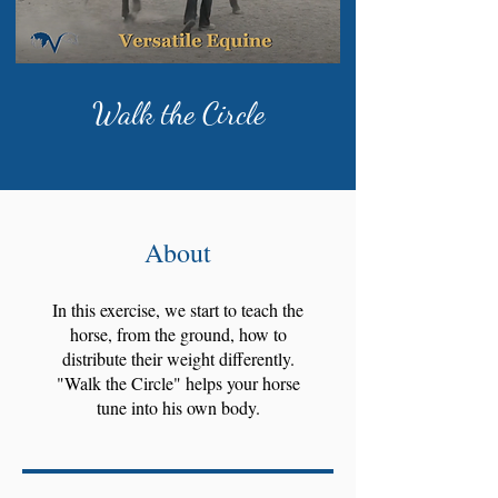
Walk the Circle
About
In this exercise, we start to teach the
horse, from the ground, how to
distribute their weight differently.
"Walk the Circle" helps your horse
tune into his own body.