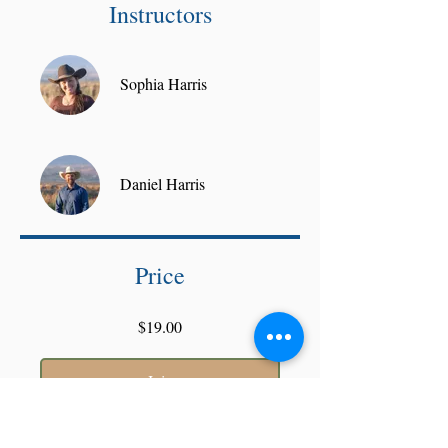
Instructors
Sophia Harris
Daniel Harris
Price
$19.00
Join