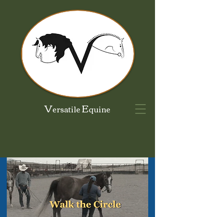
V
E
ersatile
quine