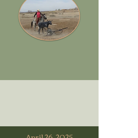
April 26, 2025