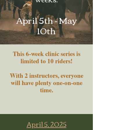
April 5th - May
10th
This 6-week clinic series is
limited to 10 riders!
With 2 instructors, everyone
will have plenty one-on-one
time.
April 5, 2025