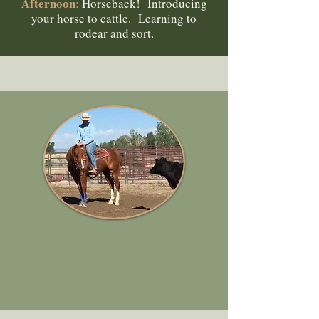
Afternoon
:
Horseback! Introducing
your horse to cattle. Learning to
rodear and sort.