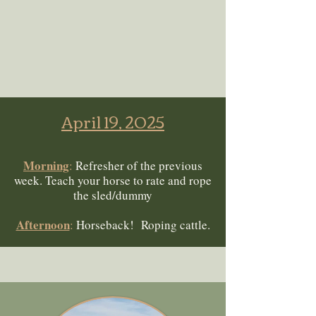
April 19, 2025
Morning
:
Refresher of the previous
week. Teach your horse to rate and rope
the sled/dummy
Afternoon
:
Horseback! Roping cattle.