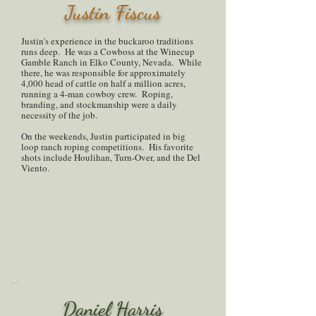
Justin Fiscus
Justin's experience in the buckaroo traditions
runs deep. He was a Cowboss at the Winecup
Gamble Ranch in Elko County, Nevada. While
there, he was responsible for approximately
4,000 head of cattle on half a million acres,
running a 4-man cowboy crew. Roping,
branding, and stockmanship were a daily
necessity of the job.
On the weekends, Justin participated in big
loop ranch roping competitions. His favorite
shots include Houlihan, Turn-Over, and the Del
Viento.
Daniel Harris