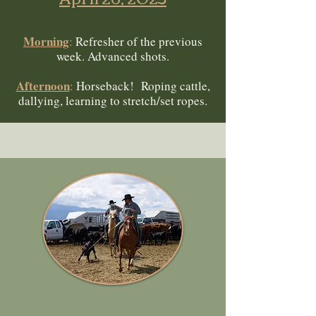
Morning
:
Refresher of the previous
week. Advanced shots.
Afternoon
:
Horseback! Roping cattle,
dallying, learning to stretch/set ropes.