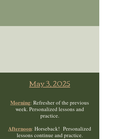
May 3, 2025
Morning
:
Refresher of the previous
week. Personalized lessons and
practice.
Afternoon
:
Horseback! Personalized
lessons continue and practice.