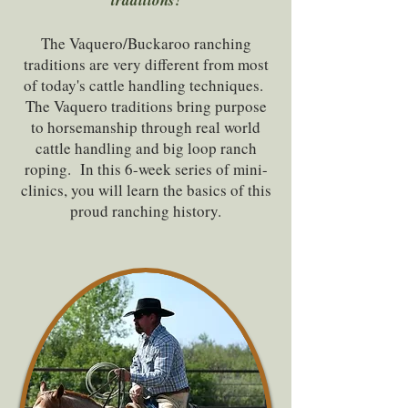
traditions!
The Vaquero/Buckaroo ranching
traditions are very different from most
of today's cattle handling techniques.
The Vaquero traditions bring purpose
to horsemanship through real world
cattle handling and big loop ranch
roping. In this 6-week series of mini-
clinics, you will learn the basics of this
proud ranching history.