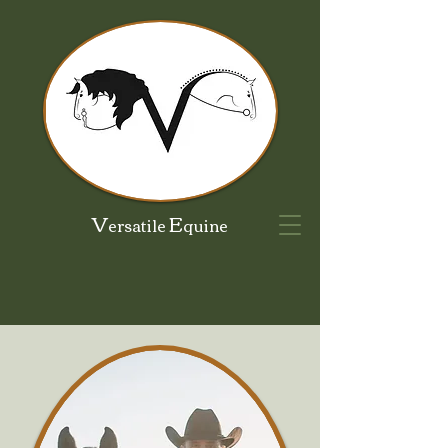
V
E
ersatile
quine