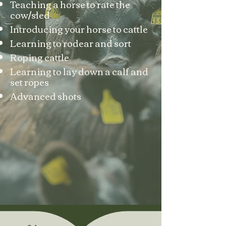
Teaching a horse to rate the
cow/sled
Introducing your horse to cattle
Learning to rodear and sort
Roping cattle
Learning to lay down a calf and
set ropes
Advanced shots