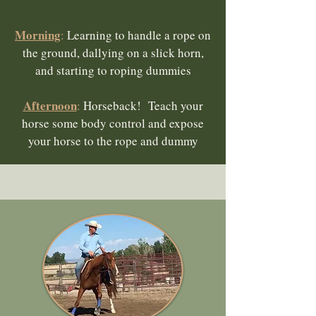
Morning
:
Learning to handle a rope on
the ground, dallying on a slick horn,
and starting to roping dummies
Afternoon
:
Horseback! Teach your
horse some body control and expose
your horse to the rope and dummy