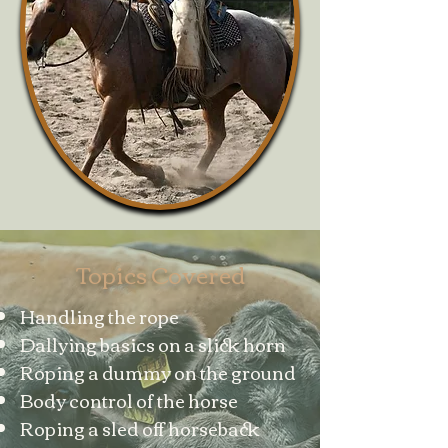
Topics Covered
Handling the rope
Dallying basics on a slick horn
Roping a dummy on the ground
Body control of the horse
Roping a sled off horseback