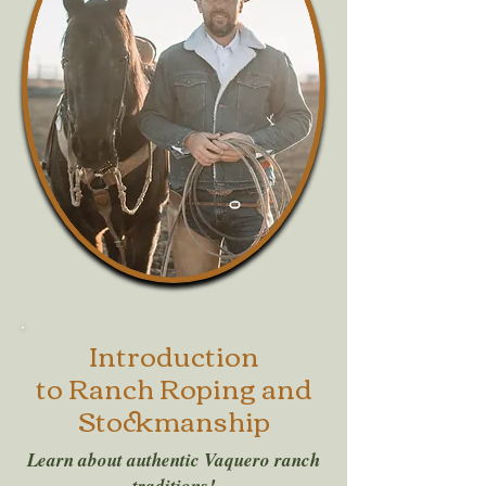
Introduction
to Ranch Roping and
Stockmanship
Learn about authentic Vaquero ranch