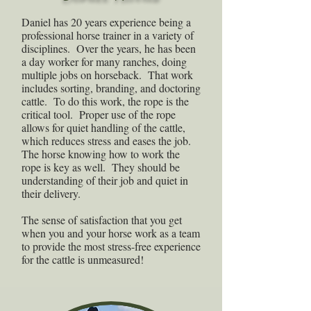
Daniel has 20 years experience being a
professional horse trainer in a variety of
disciplines. Over the years, he has been
a day worker for many ranches, doing
multiple jobs on horseback. That work
includes sorting, branding, and doctoring
cattle. To do this work, the rope is the
critical tool. Proper use of the rope
allows for quiet handling of the cattle,
which reduces stress and eases the job.
The horse knowing how to work the
rope is key as well. They should be
understanding of their job and quiet in
their delivery.
The sense of satisfaction that you get
when you and your horse work as a team
to provide the most stress-free experience
for the cattle is unmeasured!