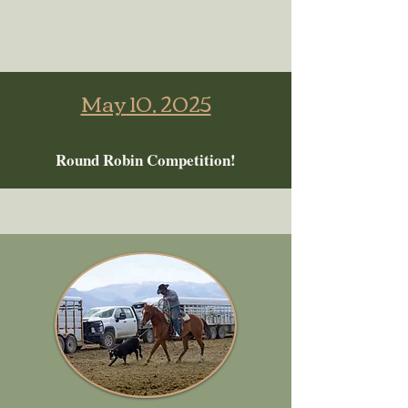
May 10, 2025
Round Robin Competition!