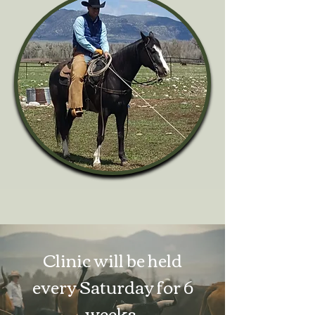
Clinic will be held
every
Saturday for 6
weeks.