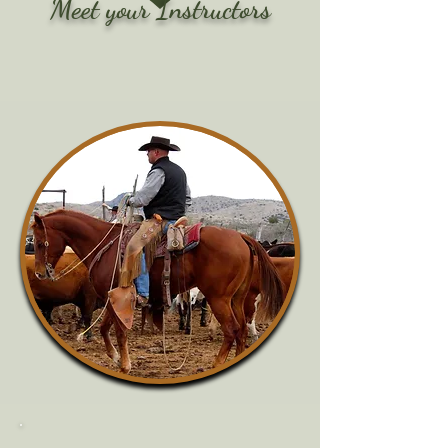
Meet your Instructors