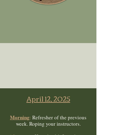
April 12, 2025
Morning
:
Refresher of the previous
week. Roping your instructors.