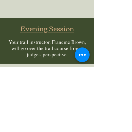
Evening Session
Your trail instructor, Francine Brown,
will go over the trail course from a
judge's perspective.