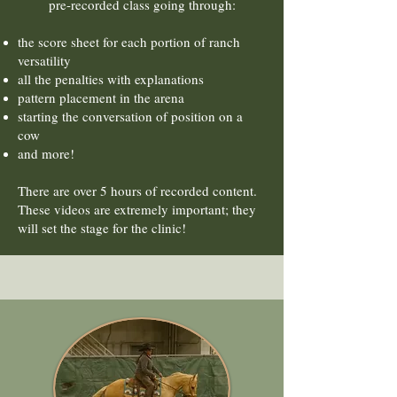
pre-recorded class going through:
the score sheet for each portion of ranch
versatility
all the penalties with explanations
pattern placement in the arena
starting the conversation of position on a
cow
and more!
There are over 5 hours of recorded content.
These videos are extremely important; they
will set the stage for the clinic!