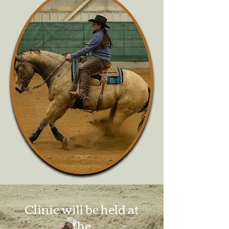
Clinic will be held at
the