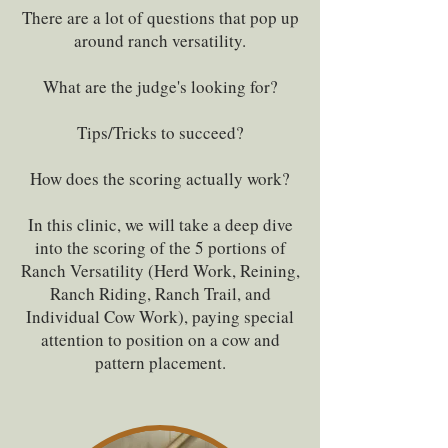
There are a lot of questions that pop up
around ranch versatility.
What are the judge's looking for?
Tips/Tricks to succeed?
How does the scoring actually work?
In this clinic, we will take a deep dive
into the scoring of the 5 portions of
Ranch Versatility (Herd Work, Reining,
Ranch Riding, Ranch Trail, and
Individual Cow Work), paying special
attention to position on a cow and
pattern placement.