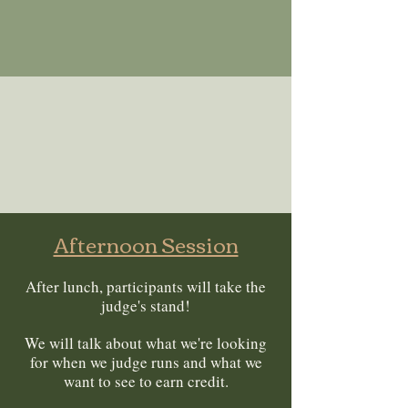
Afternoon Session
After lunch, participants will take the
judge's stand!
We will talk about what we're looking
for when we judge runs and what we
want to see to earn credit.