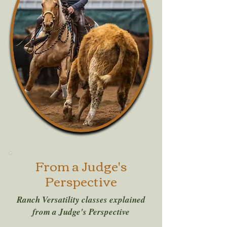
From a Judge's
Perspective
Ranch Versatility classes explained
from a Judge's Perspective