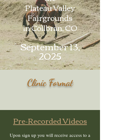
Plateau Valley
Fairgrounds
in Collbran, CO
September 13,
2025
Clinic Format
Pre-Recorded Videos
Upon sign up you will receive access to a