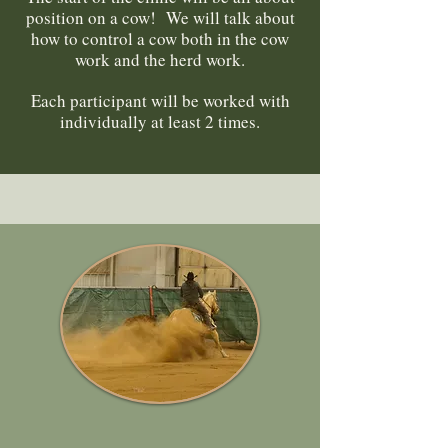
position on a cow! We will talk about
how to control a cow both in the cow
work and the herd work.
Each participant will be worked with
individually at least 2 times.