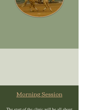
Morning Session
The start of the clinic will be all about