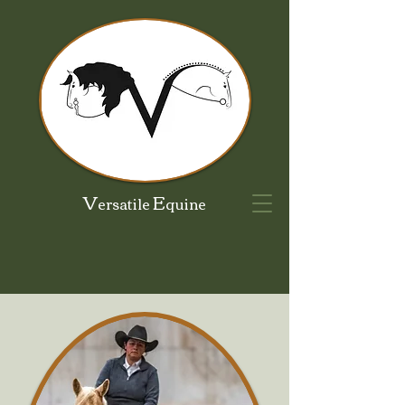
V
E
ersatile
quine